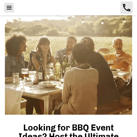
Looking for BBQ Event
Ideas? Host the Ultimate