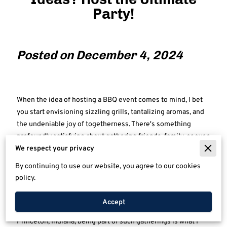
Party!
Posted on December 4, 2024
When the idea of hosting a BBQ event comes to mind, I bet
you start envisioning sizzling grills, tantalizing aromas, and
the undeniable joy of togetherness. There's something
profoundly satisfying about gathering friends, family, or even
colleagues around a spread featuring perfectly cooked
We respect your privacy
meats and delicious sides, all against the backdrop of
By continuing to use our website, you agree to our cookies
laughter and stories. Whether it’s under the soft glow of a
policy.
summer sunset or amidst the vibrant hues of autumn leaves,
a BBQ offers the charm of simplicity coupled with an
Accept
abundant spirit of celebration. At Tim's Awesome BBQ in
Princeton, Indiana, being part of such gatherings is what I