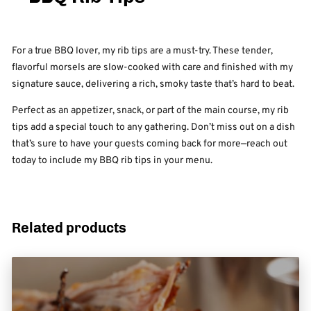
For a true BBQ lover, my rib tips are a must-try. These tender,
flavorful morsels are slow-cooked with care and finished with my
signature sauce, delivering a rich, smoky taste that’s hard to beat.
Perfect as an appetizer, snack, or part of the main course, my rib
tips add a special touch to any gathering. Don’t miss out on a dish
that’s sure to have your guests coming back for more—reach out
today to include my BBQ rib tips in your menu.
Related products