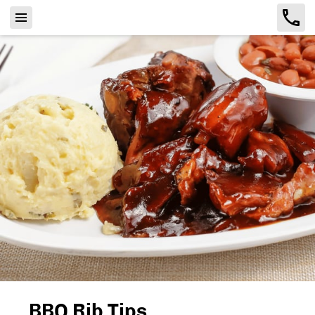
BBQ Rib Tips